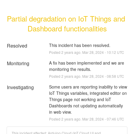
Partial degradation on IoT Things and 
Dashboard functionalities
Resolved
This incident has been resolved.
Posted
2
years ago.
Mar
28
,
2024
-
10:12
UTC
Monitoring
A fix has been implemented and we are 
monitoring the results.
Posted
2
years ago.
Mar
28
,
2024
-
08:58
UTC
Investigating
Some users are reporting inability to view 
IoT Things variables, integrated editor on 
Things page not working and IoT 
Dashboards not updating automatically 
in web view.
Posted
2
years ago.
Mar
28
,
2024
-
07:46
UTC
This incident affected: Arduino Cloud (IoT Cloud UI and