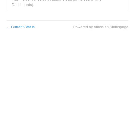
Dashboards).
Current Status
Powered by Atlassian Statuspage
←